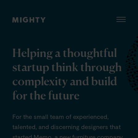
Helping a thoughtful
startup think through
complexity and build
for the future
For the small team of experienced,
talented, and discerning designers that
started Memo, a new furniture company,