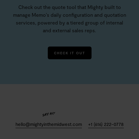
Check out the quote tool that Mighty built to
manage Memo's daily configuration and quotation
services, powered by a tiered group of internal
and external sales reps.
CHECK IT OUT
hello@mightyinthemidwest.com
+1 (616) 222-0778