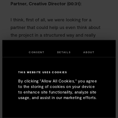
Partner, Creative Director (00:31):
I think, first of all, we were looking for a
partner that could help us even think about
the project in a structured way and really
understand what was necessary to execute it,
examining what the intent is, how we want to
CONSENT
DETAILS
ABOUT
go about it, how much time we want to take,
and then really understanding how to think
about the criteria for the project. And they
THIS WEBSITE USES COOKIES
really helped us with that.
By clicking "Allow All Cookies," you agree
to the storing of cookies on your device
to enhance site functionality, analyze site
Seth Blank, Memo Furniture (00:52):
usage, and assist in our marketing efforts.
Contract furniture is a really complicated