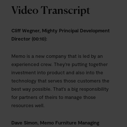
Video Transcript
Cliff Wegner, Mighty Principal Development
Director (00:10):
Memo is a new company that is led by an
experienced crew. They're putting together
investment into product and also into the
technology that serves those customers the
best way possible. That's a big responsibility
for partners of theirs to manage those
resources well.
Dave Simon, Memo Furniture Managing