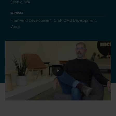
Seattle, WA
SERVICES
Front-end Development, Craft CMS Development,
Vue.js