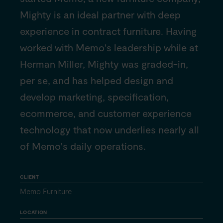
Mighty is an ideal partner with deep
experience in contract furniture. Having
worked with Memo's leadership while at
Herman Miller, Mighty was graded-in,
per se, and has helped design and
develop marketing, specification,
ecommerce, and customer experience
technology that now underlies nearly all
of Memo's daily operations.
CLIENT
Memo Furniture
LOCATION