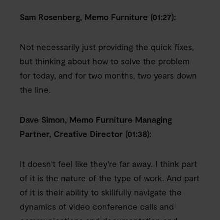
Sam Rosenberg, Memo Furniture (01:27):
Not necessarily just providing the quick fixes,
but thinking about how to solve the problem
for today, and for two months, two years down
the line.
Dave Simon, Memo Furniture Managing
Partner, Creative Director (01:38):
It doesn't feel like they're far away. I think part
of it is the nature of the type of work. And part
of it is their ability to skillfully navigate the
dynamics of video conference calls and