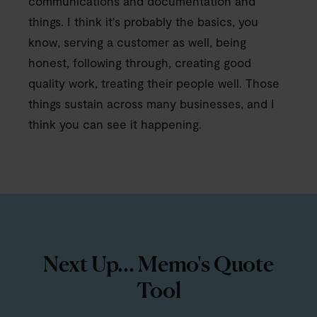
communications and documentation and
things. I think it's probably the basics, you
know, serving a customer as well, being
honest, following through, creating good
quality work, treating their people well. Those
things sustain across many businesses, and I
think you can see it happening.
Next Up... Memo's Quote
Tool